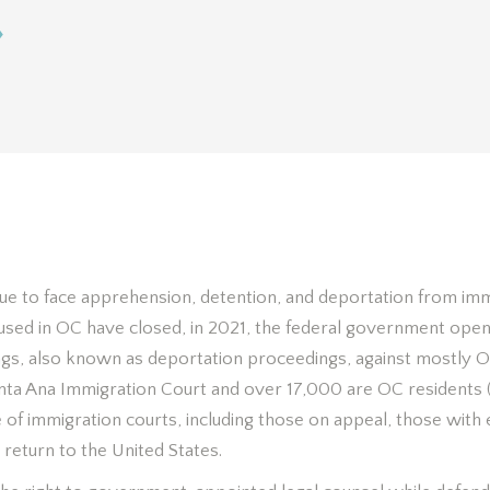
»
The Problem
ue to face apprehension, detention, and deportation from imm
oused in OC have closed, in 2021, the federal government ope
gs, also known as deportation proceedings, against mostly O
nta Ana Immigration Court and over 17,000 are OC residents 
e of immigration courts, including those on appeal, those wit
 return to the United States.