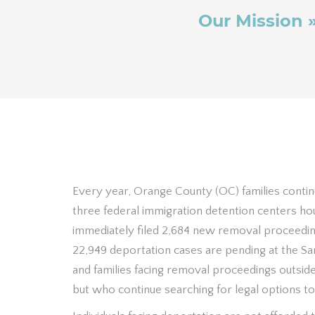
Our Mission 
Every year, Orange County (OC) families contin
three federal immigration detention centers h
immediately filed 2,684 new removal proceedin
22,949 deportation cases are pending at the Sa
and families facing removal proceedings outsid
but who continue searching for legal options to