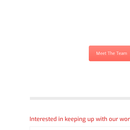
Meet The Team
Interested in keeping up with our wo