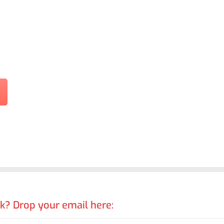
rk? Drop your email here: