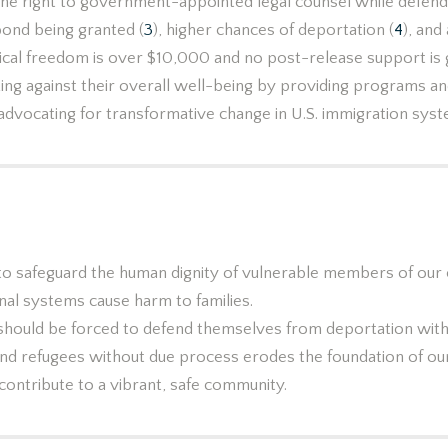
 the right to government-appointed legal counsel while defendi
bond being granted (
3
), higher chances of deportation (
4
), and
ical freedom is over $10,000 and no post-release support is
ing against their overall well-being by providing programs an
advocating for transformative change in U.S. immigration sys
Our Beliefs
y to safeguard the human dignity of vulnerable members of our
nal systems cause harm to families.
should be forced to defend themselves from deportation with
and refugees without due process erodes the foundation of our
ontribute to a vibrant, safe community.