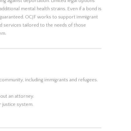
ng against deportation. Limited legal options
 additional mental health strains. Even if a bond is
 guaranteed. OCJF works to support immigrant
d services tailored to the needs of those
tem.
 community, including immigrants and refugees.
out an attorney.
 justice system.