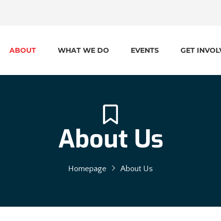
ABOUT
WHAT WE DO
EVENTS
GET INVOL
About Us
Homepage
About Us