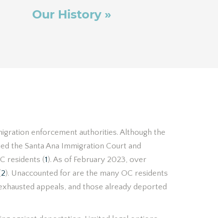
Our History »
igration enforcement authorities. Although the
ned the Santa Ana Immigration Court and
C residents (
1
). As of February 2023, over
(
2
). Unaccounted for are the many OC residents
h exhausted appeals, and those already deported