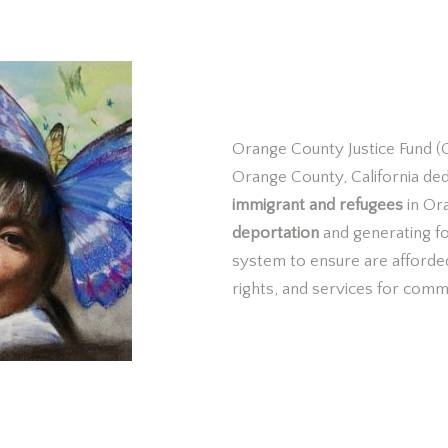
What is 
Orange County Justice Fund (O
Orange County, California de
immigrant and refugees
in Or
deportation
and generating f
system to ensure
are afforde
rights, and services for comm