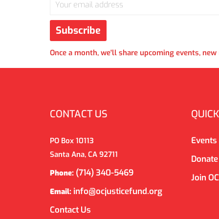
Once a month, we'll share upcoming events, new r
CONTACT US
QUICK
Events
PO Box 10113
Santa Ana, CA 92711
Donate
(714) 340-5469
Phone:
Join O
info@ocjusticefund.org
Email:
Contact Us