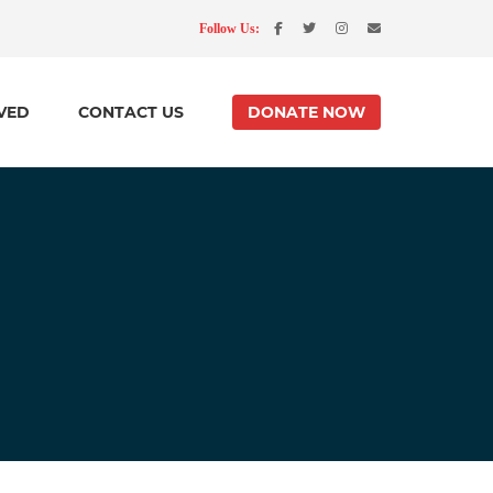
Follow Us:
VED
CONTACT US
DONATE NOW