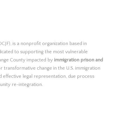
OCJF?
CJF), is a nonprofit organization based in
dicated to supporting the most vulnerable
ange County impacted by
immigration prison and
or transformative
change in the U.S. immigration
d effective legal representation, due process
unity re-integration.