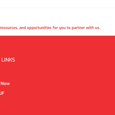
esources, and opportunities for you to partner with us.
 LINKS
 Now
CJF