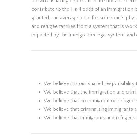
Individuals facing deportation are not afforded
contribute to the 1 in 4 odds of an immigration 
granted, the average price for someone’s phys
and refugee families from a system that is work
impacted by the immigration legal system, and 
We believe it is our shared responsibilit
We believe that the immigration and crimi
We believe that no immigrant or refugee 
We believe that criminalizing immigrants 
We believe that immigrants and refugees c