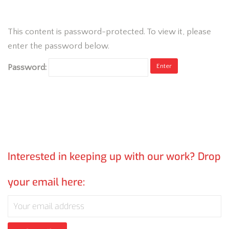
This content is password-protected. To view it, please
enter the password below.
Password:
Interested in keeping up with our work? Drop
your email here: