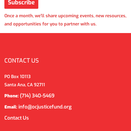
Once a month, we'll share upcoming events, new resources,
and opportunities for you to partner with us.
CONTACT US
PO Box 10113
Santa Ana, CA 92711
(714) 340-5469
Phone:
info@ocjusticefund.org
Email:
Contact Us