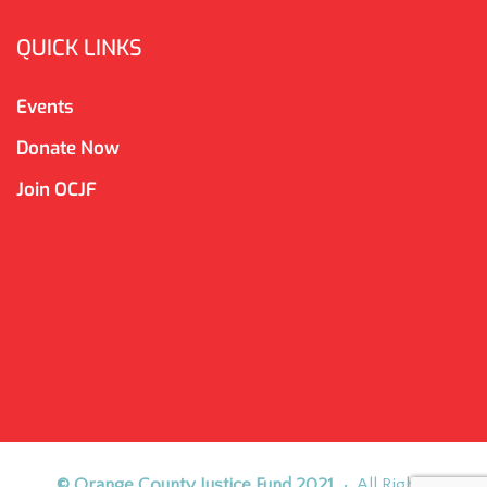
QUICK LINKS
Events
Donate Now
Join OCJF
© Orange County Justice Fund 2021
• All Rights