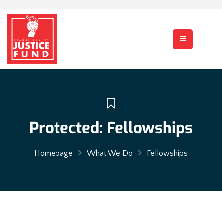
Protected: Fellowships
Homepage
What We Do
Fellowships