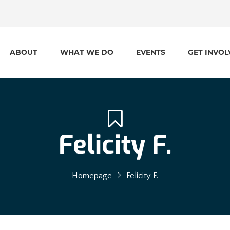
ABOUT
WHAT WE DO
EVENTS
GET INVOL
Felicity F.
Homepage
Felicity F.