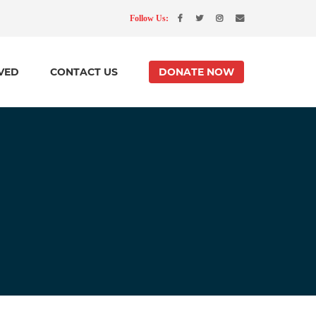
Follow Us:
VED
CONTACT US
DONATE NOW