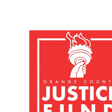
Felicity F.