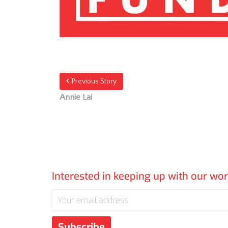
Previous Story
Annie Lai
Interested in keeping up with our wo