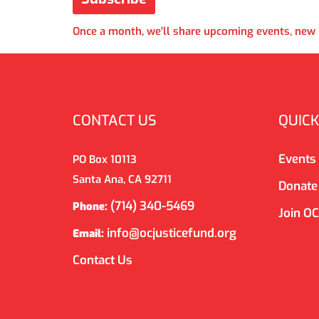
Once a month, we'll share upcoming events, new r
CONTACT US
QUICK
Events
PO Box 10113
Santa Ana, CA 92711
Donate
(714) 340-5469
Phone:
Join O
info@ocjusticefund.org
Email:
Contact Us