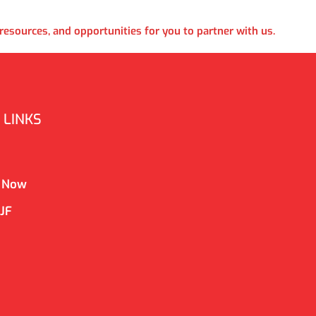
esources, and opportunities for you to partner with us.
 LINKS
 Now
CJF