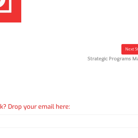
Next S
Strategic Programs M
rk? Drop your email here: